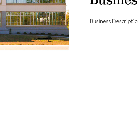
Business Descriptio