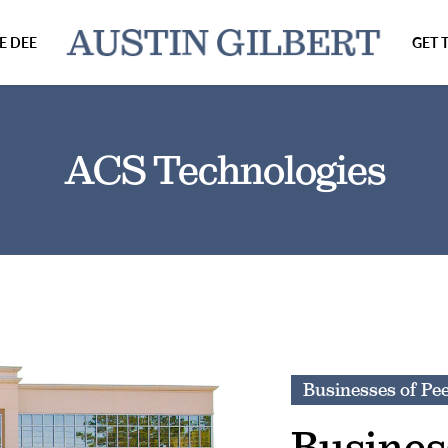
E DEE
GET 
ACS Technologies
Businesses of Pe
Busines