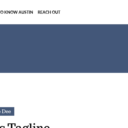
TO KNOW AUSTIN
REACH OUT
e Dee
s Tagline.