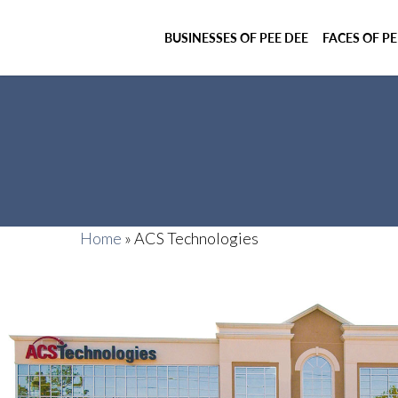
BUSINESSES OF PEE DEE
FACES OF PE
Home
»
ACS Technologies