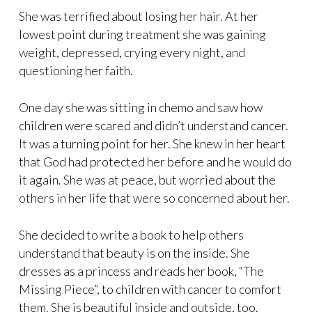
She was terrified about losing her hair. At her
lowest point during treatment she was gaining
weight, depressed, crying every night, and
questioning her faith.
One day she was sitting in chemo and saw how
children were scared and didn’t understand cancer.
It was a turning point for her. She knew in her heart
that God had protected her before and he would do
it again. She was at peace, but worried about the
others in her life that were so concerned about her.
She decided to write a book to help others
understand that beauty is on the inside. She
dresses as a princess and reads her book, “The
Missing Piece”, to children with cancer to comfort
them. She is beautiful inside and outside, too.