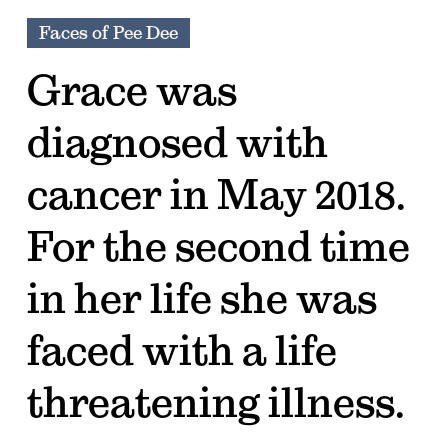
Faces of Pee Dee
Grace was
diagnosed with
cancer in May 2018.
For the second time
in her life she was
faced with a life
threatening illness.