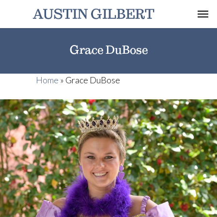
Grace DuBose
Home
»
Grace DuBose