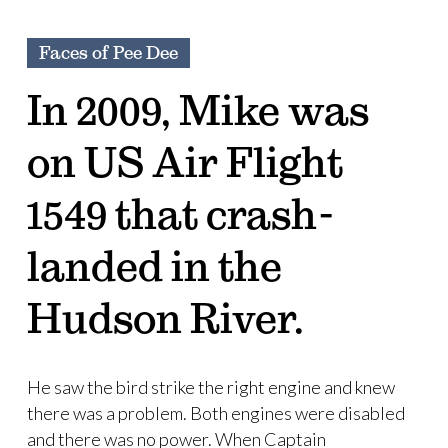
Faces of Pee Dee
In 2009, Mike was
on US Air Flight
1549 that crash-
landed in the
Hudson River.
He saw the bird strike the right engine and knew
there was a problem. Both engines were disabled
and there was no power. When Captain