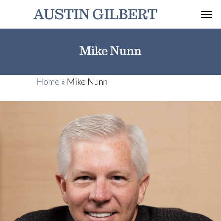
Mike Nunn
Home
»
Mike Nunn