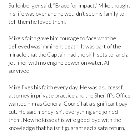
Sullenberger said, “Brace for impact,” Mike thought
his life was over and he wouldn’t see his family to
tell them he loved them.
Mike’s faith gave him courage to face what he
believed was imminent death. It was part of the
miracle that the Captain had the skill sets to land a
jet liner with no engine power on water. All
survived.
Mike lives his faith every day. He was a successful
attorney in private practice and the Sheriff’s Office
wanted him as General Council at a significant pay
cut. He said money isn’t everything and joined
them. Now he kisses his wife good-bye with the
knowledge that he isn’t guaranteed a safe return.